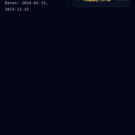
company.co.uk
2f6

Version: v1.2.3, 2.0.0-bet
a.1

UUID: 550e8400-e29b-41d4-a7
16-446655440000

IP addresses: 192.168.1.1, 
10.0.0.255

Server: 2001:0db8:85a3:000
0:0000:8a2e:0370:7334