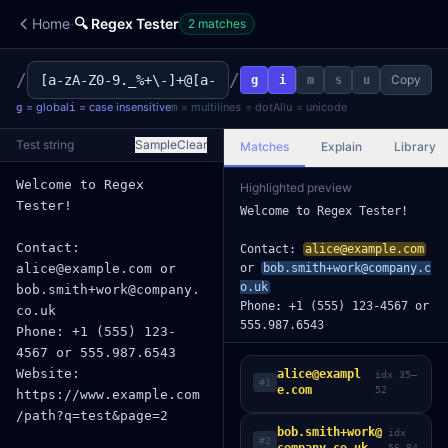
·
Home
🔍 Regex Tester
2
match
es
/
/
Copy
g
i
m
s
u
=
global
=
case insensitive
=
multiline
=
dotAll
=
unicode
g
i
m
s
u
Test string
Sample
Clear
Matches
Explain
Library
Highlighted preview
Welcome to Regex Tester!

Contact: 
alice@example.com
or 
bob.smith+work@company.c
o.uk
Phone: +1 (555) 123-4567 or 
555.987.6543

Website: https://www.exampl
e.com/path?q=test&page=2

alice@exampl
idx
35
–
#
1
e.com
52
Dates: 2024-01-15, 2023-12-
31

bob.smith+work@
idx
Colors: #ff0000, #abc, #3b8
#
2
56
–
84