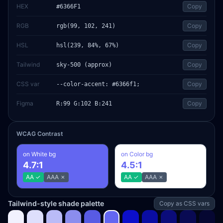
HEX
Copy
#6366F1
RGB
Copy
rgb(99, 102, 241)
HSL
Copy
hsl(239, 84%, 67%)
Tailwind
Copy
sky-500 (approx)
CSS var
Copy
--color-accent: #6366f1;
Figma
Copy
R:99 G:102 B:241
WCAG Contrast
on White bg
on Color bg
4.7
:1
4.5
:1
AA
✓
AAA
✗
AA
✓
AAA
✗
Tailwind-style shade palette
Copy as CSS vars