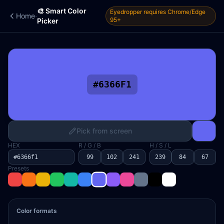
🎨 Smart Color
Eyedropper requires Chrome/Edge
·
Home
95+
Picker
#6366F1
Pick from screen
HEX
R / G / B
H / S / L
Presets
Color formats